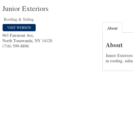
Junior Exteriors
Roofing & Siding
VISIT WEBSITE
About
963 Fairmont Ave,
North Tonawanda
,
NY
14120
About
(716) 599-8896
Junior Exterior
in roofing, sidin