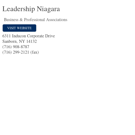
Leadership Niagara
Business & Professional Associations
VISIT WEBSITE
6311 Inducon Corporate Drive
Sanborn
,
NY
14132
(716) 908-8787
(716) 299-2121 (fax)