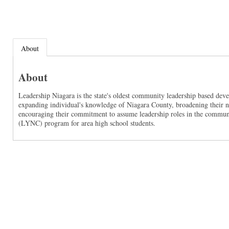
About
About
Leadership Niagara is the state's oldest community leadership based de
expanding individual's knowledge of Niagara County, broadening their ne
encouraging their commitment to assume leadership roles in the communi
(LYNC) program for area high school students.