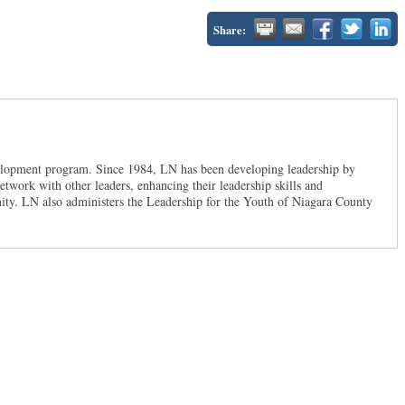
Share:
velopment program. Since 1984, LN has been developing leadership by
twork with other leaders, enhancing their leadership skills and
ty. LN also administers the Leadership for the Youth of Niagara County