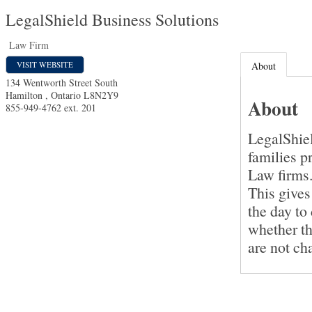
LegalShield Business Solutions
Law Firm
VISIT WEBSITE
About
134 Wentworth Street South
Hamilton
,
Ontario
L8N2Y9
About
855-949-4762 ext. 201
LegalShiel
families p
Law firms
This gives
the day to
whether th
are not ch