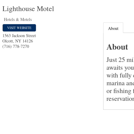
Lighthouse Motel
Hotels & Motels
VISIT WEBSITE
About
1563 Jackson Street
Olcott
,
NY
14126
About
(716) 778-7270
Just 25 mi
awaits yo
with fully
marina and
or fishing
reservatio