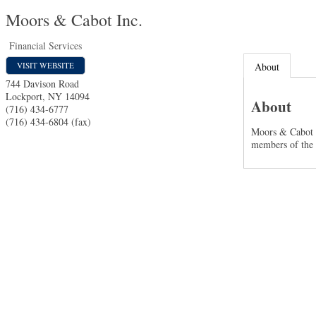
Moors & Cabot Inc.
Financial Services
VISIT WEBSITE
About
744 Davison Road
Lockport
,
NY
14094
About
(716) 434-6777
(716) 434-6804 (fax)
Moors & Cabot i
members of the