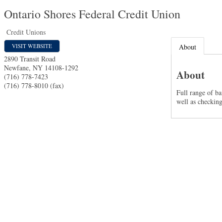
Ontario Shores Federal Credit Union
Credit Unions
VISIT WEBSITE
About
2890 Transit Road
Newfane
,
NY
14108-1292
About
(716) 778-7423
(716) 778-8010 (fax)
Full range of b
well as checkin