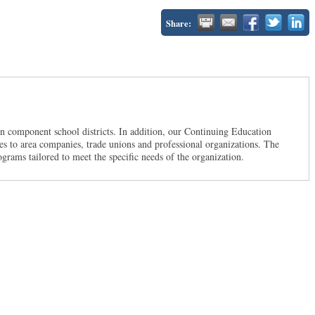
Share:
en component school districts. In addition, our Continuing Education
ces to area companies, trade unions and professional organizations. The
ograms tailored to meet the specific needs of the organization.