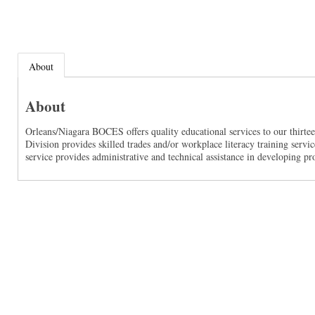
About
About
Orleans/Niagara BOCES offers quality educational services to our thirte
Division provides skilled trades and/or workplace literacy training servi
service provides administrative and technical assistance in developing pr