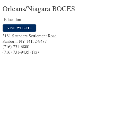
Orleans/Niagara BOCES
Education
VISIT WEBSITE
3181 Saunders Settlement Road
Sanborn
,
NY
14132-9487
(716) 731-6800
(716) 731-9435 (fax)