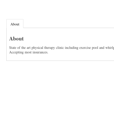
About
About
State of the art physical therapy clinic including exercise pool and whir
Accepting most insurances.