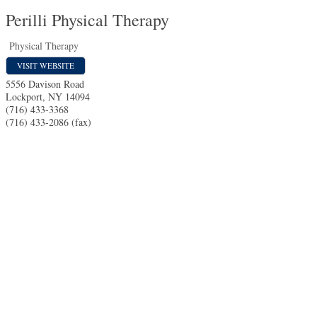
Perilli Physical Therapy
Physical Therapy
VISIT WEBSITE
5556 Davison Road
Lockport
,
NY
14094
(716) 433-3368
(716) 433-2086 (fax)