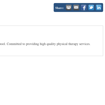
Share:
lpool. Committed to providing high quality physical therapy services.