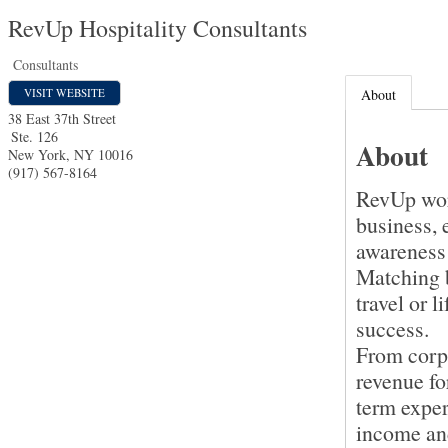
RevUp Hospitality Consultants
Consultants
VISIT WEBSITE
About
38 East 37th Street
Ste. 126
About
New York
,
NY
10016
(917) 567-8164
RevUp work
business, 
awareness 
Matching b
travel or 
success.
From corpo
revenue fo
term exper
income an