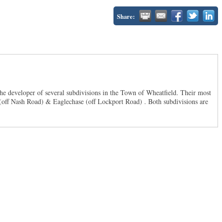
Share:
he developer of several subdivisions in the Town of Wheatfield. Their most
s (off Nash Road) & Eaglechase (off Lockport Road) . Both subdivisions are