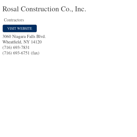
Rosal Construction Co., Inc.
Contractors
VISIT WEBSITE
3060 Niagara Falls Blvd.
Wheatfield
,
NY
14120
(716) 693-7831
(716) 693-6751 (fax)