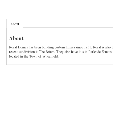
About
About
Rosal Homes has been building custom homes since 1951. Rosal is also t
recent subdivision is The Briars. They also have lots in Parkside Estate
located in the Town of Wheatfield.