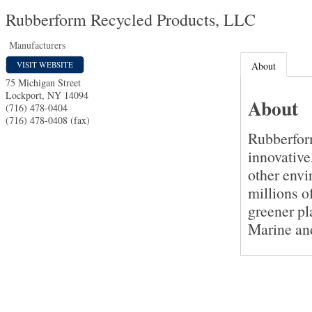
Rubberform Recycled Products, LLC
Manufacturers
VISIT WEBSITE
About
75 Michigan Street
Lockport
,
NY
14094
About
(716) 478-0404
(716) 478-0408 (fax)
Rubberfor
innovative
other envi
millions of
greener p
Marine an