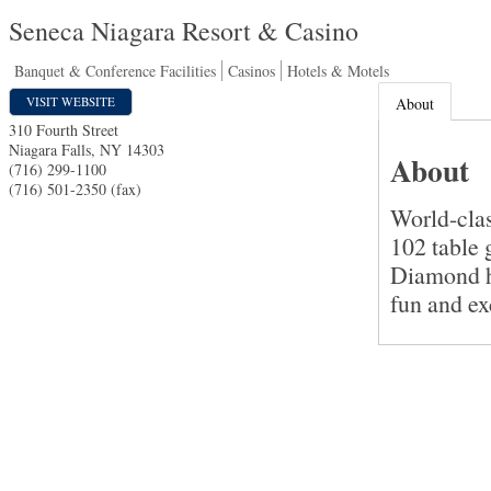
Seneca Niagara Resort & Casino
Banquet & Conference Facilities
Casinos
Hotels & Motels
VISIT WEBSITE
About
310 Fourth Street
Niagara Falls
,
NY
14303
About
(716) 299-1100
(716) 501-2350 (fax)
World-clas
102 table 
Diamond ho
fun and ex