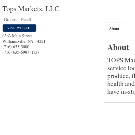
Tops Markets, LLC
Grocers - Retail
VISIT WEBSITE
About
6363 Main Street
Williamsville
,
NY
14221
About
(716) 635-5000
(716) 635-5987 (fax)
TOPS Marke
service lo
produce, f
health and
have in-st