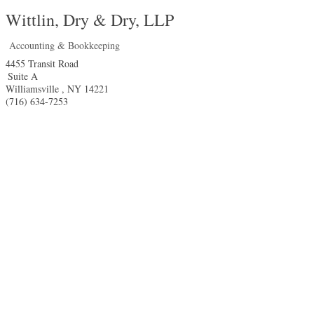
Wittlin, Dry & Dry, LLP
Accounting & Bookkeeping
4455 Transit Road
Suite A
Williamsville
,
NY
14221
(716) 634-7253