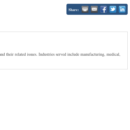
Share:
d their related issues. Industries served include manufacturing, medical,