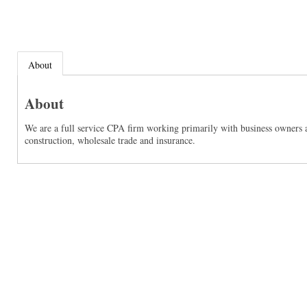
About
About
We are a full service CPA firm working primarily with business owners an
construction, wholesale trade and insurance.