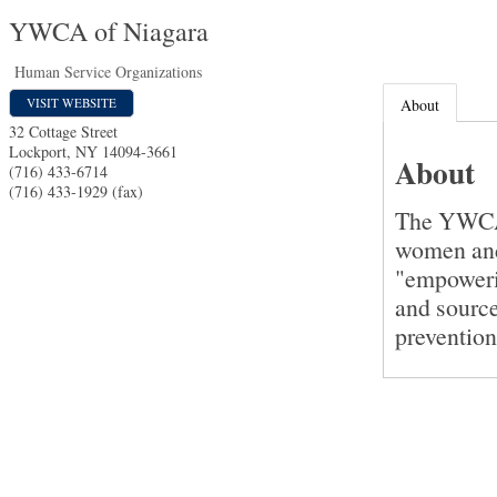
YWCA of Niagara
Human Service Organizations
VISIT WEBSITE
About
32 Cottage Street
Lockport
,
NY
14094-3661
About
(716) 433-6714
(716) 433-1929 (fax)
The YWCA o
women and
"empoweri
and sourc
prevention