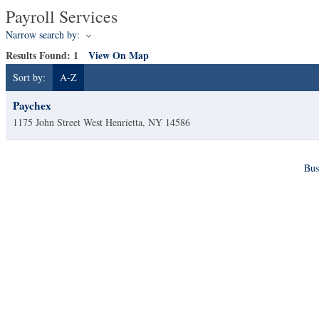
Payroll Services
Narrow search by:
Results Found:
1
View On Map
Sort by:
A-Z
Paychex
1175 John Street
West Henrietta
,
NY
14586
Bus