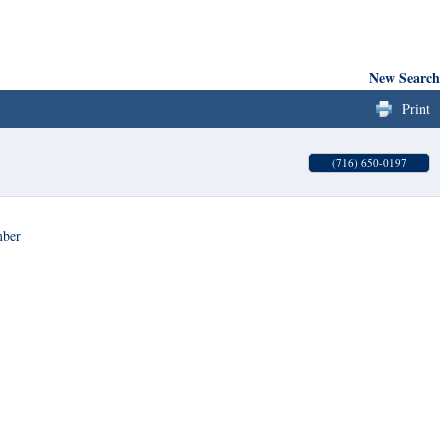
New Search
Print
(716) 650-0197
mber