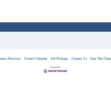
iness Directory
Events Calendar
Job Postings
Contact Us
Join The Cha