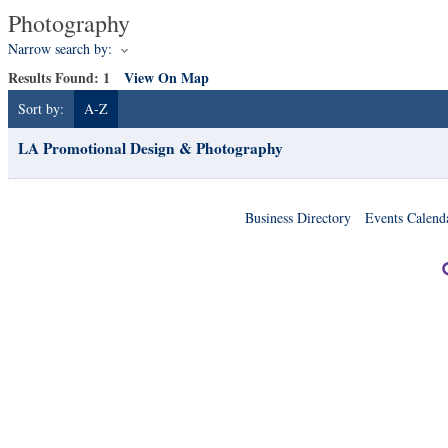
Photography
Narrow search by:
Results Found:
1
View On Map
Sort by:
A-Z
LA Promotional Design & Photography
Business Directory
Events Calend