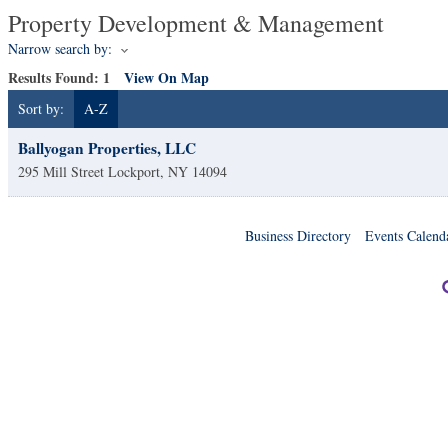
Property Development & Management
Narrow search by:
Results Found:
1
View On Map
Sort by:
A-Z
Ballyogan Properties, LLC
295 Mill Street
Lockport
,
NY
14094
Business Directory
Events Calend