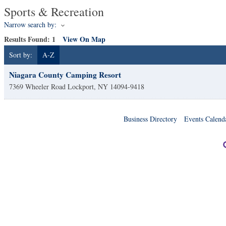
Sports & Recreation
Narrow search by:
Results Found:
1
View On Map
Sort by:
A-Z
Niagara County Camping Resort
7369 Wheeler Road
Lockport
,
NY
14094-9418
Business Directory
Events Calend