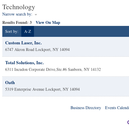
Technology
Narrow search by:
Results Found:
3
View On Map
Sort by:
A-Z
Custom Laser, Inc.
6747 Akron Road
Lockport
,
NY
14094
Total Solutions, Inc.
6311 Incudon Corporate Drive,Ste.#6
Sanborn
,
NY
14132
Oath
5319 Enterprise Avenue
Lockport
,
NY
14094
Business Directory
Events Calend