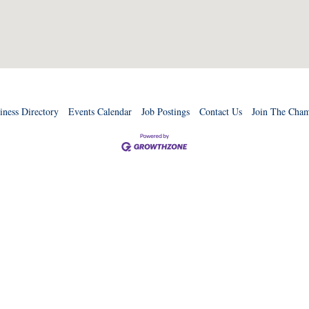
iness Directory
Events Calendar
Job Postings
Contact Us
Join The Cha