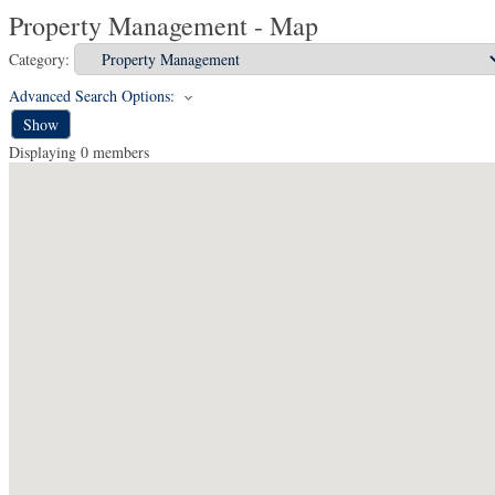
Property Management - Map
Category:
Advanced Search Options:
Show
Displaying
0
members