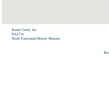
Kenan Center, Inc.
NAZ716
North Tonawanda History Museum
Bus