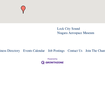
Lock City Sound
Niagara Aerospace Museum
iness Directory
Events Calendar
Job Postings
Contact Us
Join The Cha