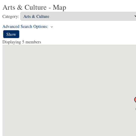
Arts & Culture - Map
Category:
Advanced Search Options:
Show
Displaying
5
members