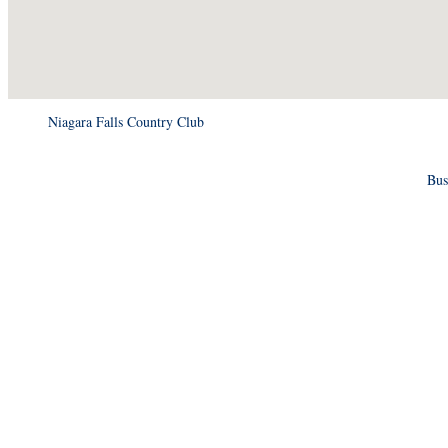
Niagara Falls Country Club
Bus