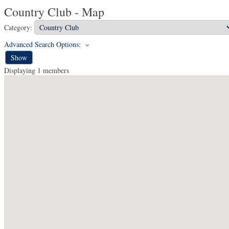
Country Club - Map
Category:
Advanced Search Options:
Show
Displaying
1
members