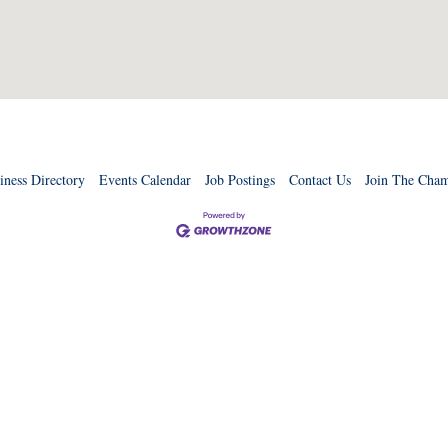
iness Directory
Events Calendar
Job Postings
Contact Us
Join The Cha