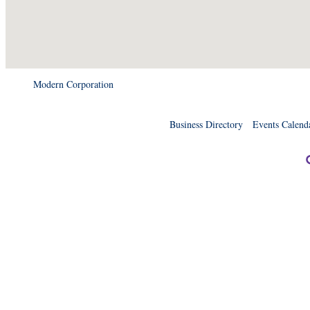
Modern Corporation
Business Directory
Events Calend