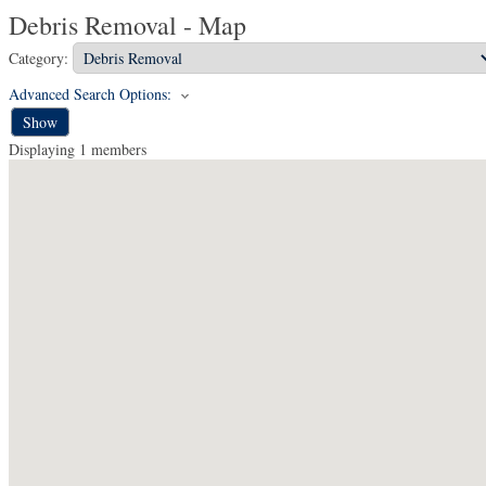
Debris Removal - Map
Category:
Advanced Search Options:
Show
Displaying
1
members