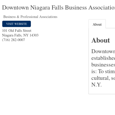
Downtown Niagara Falls Business Associatio
Business & Professional Associations
VISIT WEBSITE
About
101 Old Falls Street
Niagara Falls
,
NY
14303
About
(716) 282-0007
Downtown 
establishe
businesse
is: To sti
cultural, 
N.Y.