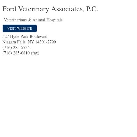
Ford Veterinary Associates, P.C.
Veterinarians & Animal Hospitals
VISIT WEBSITE
527 Hyde Park Boulevard
Niagara Falls
,
NY
14301-2799
(716) 285-5734
(716) 285-6810 (fax)