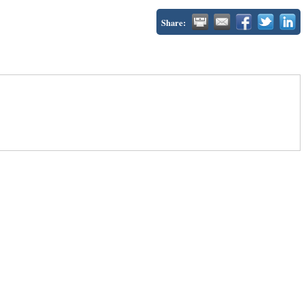
Share: