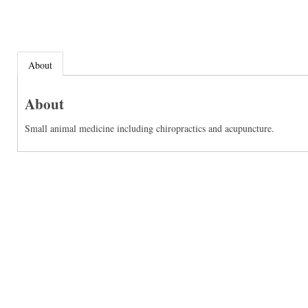
About
About
Small animal medicine including chiropractics and acupuncture.