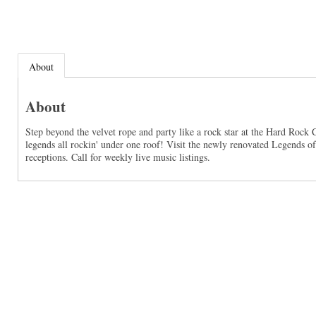
About
About
Step beyond the velvet rope and party like a rock star at the Hard Rock
legends all rockin' under one roof! Visit the newly renovated Legends o
receptions. Call for weekly live music listings.