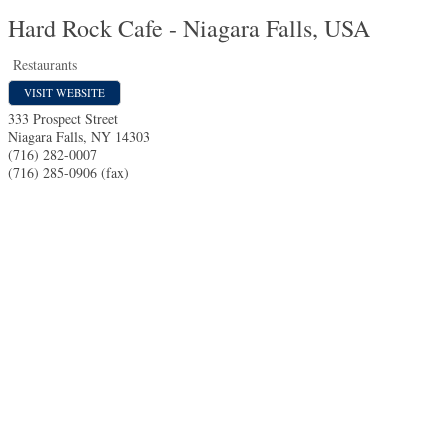
Hard Rock Cafe - Niagara Falls, USA
Restaurants
VISIT WEBSITE
333 Prospect Street
Niagara Falls
,
NY
14303
(716) 282-0007
(716) 285-0906 (fax)