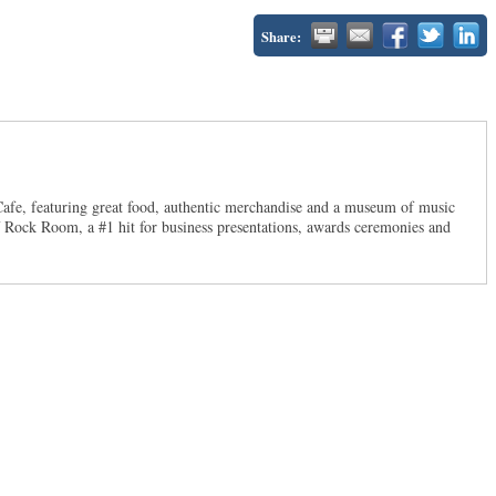
Share:
 Cafe, featuring great food, authentic merchandise and a museum of music
f Rock Room, a #1 hit for business presentations, awards ceremonies and