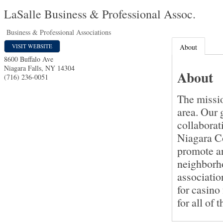
LaSalle Business & Professional Assoc.
Business & Professional Associations
VISIT WEBSITE
About
8600 Buffalo Ave
Niagara Falls
,
NY
14304
About
(716) 236-0051
The missio
area. Our 
collaborat
Niagara Co
promote an
neighborho
associatio
for casino 
for all of t