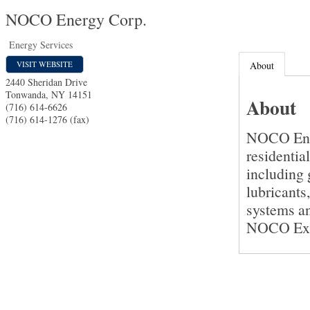
NOCO Energy Corp.
Energy Services
VISIT WEBSITE
About
2440 Sheridan Drive
Tonwanda
,
NY
14151
About
(716) 614-6626
(716) 614-1276 (fax)
NOCO Ener
residentia
including g
lubricants
systems an
NOCO Expr