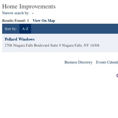
Home Improvements
Narrow search by:
Results Found:
1
View On Map
Sort by:
A-Z
Pollard Windows
2708 Niagara Falls Boulevard Suite 9
Niagara Falls
,
NY
14304
Business Directory
Events Calend