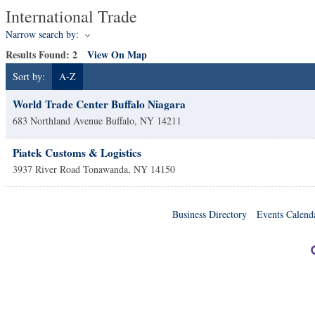
International Trade
Narrow search by:
Results Found:
2
View On Map
Sort by:
A-Z
World Trade Center Buffalo Niagara
683 Northland Avenue
Buffalo
,
NY
14211
Piatek Customs & Logistics
3937 River Road
Tonawanda
,
NY
14150
Business Directory
Events Calend