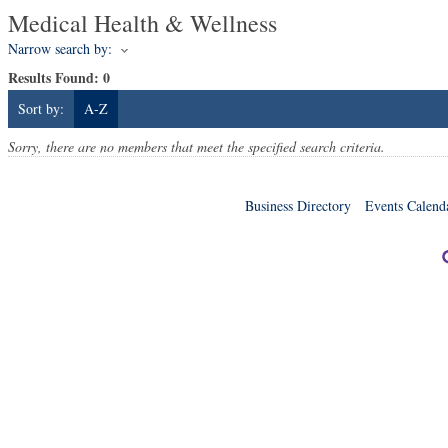
Medical Health & Wellness
Narrow search by:
Results Found:
0
Sort by:
A-Z
Sorry, there are no members that meet the specified search criteria.
Business Directory
Events Calend