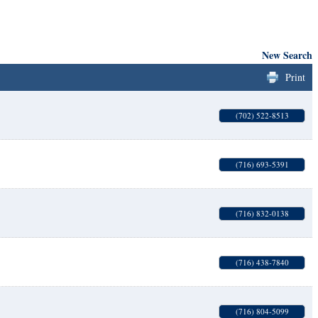
New Search
Print
(702) 522-8513
(716) 693-5391
(716) 832-0138
(716) 438-7840
(716) 804-5099