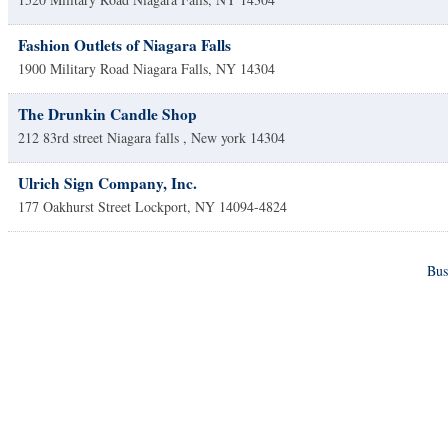
Fashion Outlets of Niagara Falls
1900 Military Road
Niagara Falls
,
NY
14304
The Drunkin Candle Shop
212 83rd street
Niagara falls
,
New york
14304
Ulrich Sign Company, Inc.
177 Oakhurst Street
Lockport
,
NY
14094-4824
Bus