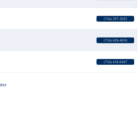
(716) 297-2022
(716) 628-4010
(716) 434-0167
mber