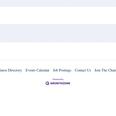
iness Directory
Events Calendar
Job Postings
Contact Us
Join The Cha