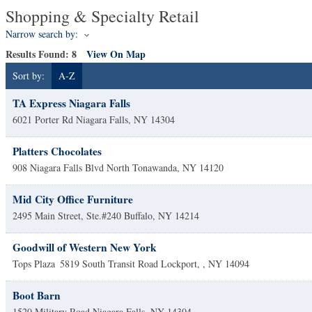
Shopping & Specialty Retail
Narrow search by:
Results Found:
8
View On Map
Sort by:
A-Z
TA Express Niagara Falls
6021 Porter Rd
Niagara Falls
,
NY
14304
Platters Chocolates
908 Niagara Falls Blvd
North Tonawanda
,
NY
14120
Mid City Office Furniture
2495 Main Street, Ste.#240
Buffalo
,
NY
14214
Goodwill of Western New York
Tops Plaza
5819 South Transit Road
Lockport,
,
NY
14094
Boot Barn
1520 Military Road
Niagara Falls
,
NY
14304