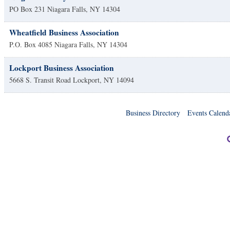
PO Box 231
Niagara Falls
,
NY
14304
Wheatfield Business Association
P.O. Box 4085
Niagara Falls
,
NY
14304
Lockport Business Association
5668 S. Transit Road
Lockport
,
NY
14094
Business Directory
Events Calend