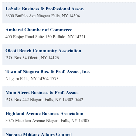
LaSalle Business & Professional Assoc.
8600 Buffalo Ave
Niagara Falls
,
NY
14304
Amherst Chamber of Commerce
400 Essjay Road Suite 150
Buffalo
,
NY
14221
Olcott Beach Community Association
P.O. Box 34
Olcott
,
NY
14126
Town of Niagara Bus. & Prof. Assoc., Inc.
Niagara Falls
,
NY
14304-1773
Main Street Business & Prof. Assoc.
P.O. Box 442
Niagara Falls
,
NY
14302-0442
Highland Avenue Business Association
3075 Macklem Avenue
Niagara Falls
,
NY
14305
Niagara Military Affairs Council