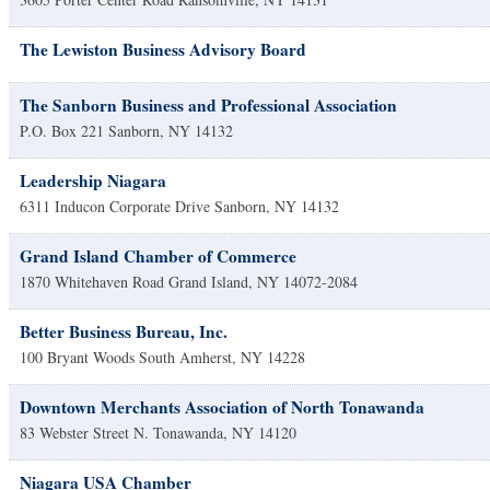
The Lewiston Business Advisory Board
The Sanborn Business and Professional Association
P.O. Box 221
Sanborn
,
NY
14132
Leadership Niagara
6311 Inducon Corporate Drive
Sanborn
,
NY
14132
Grand Island Chamber of Commerce
1870 Whitehaven Road
Grand Island
,
NY
14072-2084
Better Business Bureau, Inc.
100 Bryant Woods South
Amherst
,
NY
14228
Downtown Merchants Association of North Tonawanda
83 Webster Street
N. Tonawanda
,
NY
14120
Niagara USA Chamber