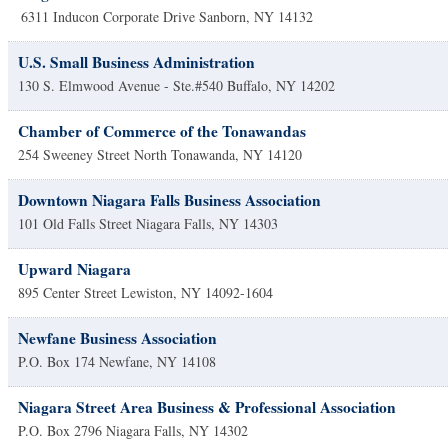
6311 Inducon Corporate Drive
Sanborn
,
NY
14132
U.S. Small Business Administration
130 S. Elmwood Avenue - Ste.#540
Buffalo
,
NY
14202
Chamber of Commerce of the Tonawandas
254 Sweeney Street
North Tonawanda
,
NY
14120
Downtown Niagara Falls Business Association
101 Old Falls Street
Niagara Falls
,
NY
14303
Upward Niagara
895 Center Street
Lewiston
,
NY
14092-1604
Newfane Business Association
P.O. Box 174
Newfane
,
NY
14108
Niagara Street Area Business & Professional Association
P.O. Box 2796
Niagara Falls
,
NY
14302