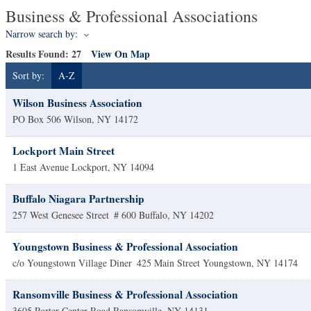
Business & Professional Associations
Narrow search by:
Results Found:
27
View On Map
Sort by:
A-Z
Wilson Business Association
PO Box 506
Wilson
,
NY
14172
Lockport Main Street
1 East Avenue
Lockport
,
NY
14094
Buffalo Niagara Partnership
257 West Genesee Street
# 600
Buffalo
,
NY
14202
Youngstown Business & Professional Association
c/o Youngstown Village Diner
425 Main Street
Youngstown
,
NY
14174
Ransomville Business & Professional Association
3605 Porter Center Road
Ransomville
,
NY
14131