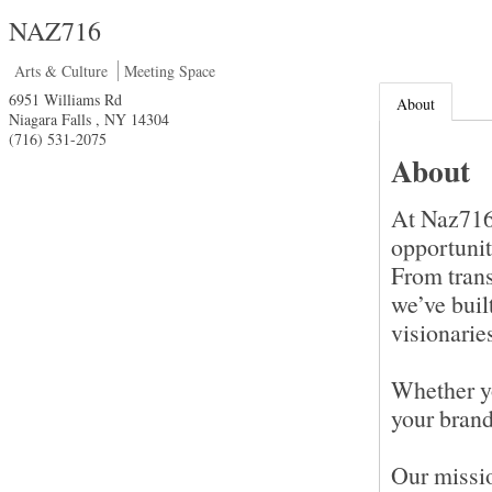
NAZ716
Arts & Culture
Meeting Space
6951 Williams Rd
About
Niagara Falls
,
NY
14304
(716) 531-2075
About
At Naz716,
opportunit
From trans
we’ve buil
visionarie
Whether yo
your brand
Our missi